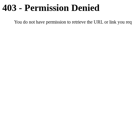
403 - Permission Denied
You do not have permission to retrieve the URL or link you r